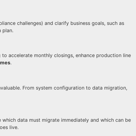
liance challenges) and clarify business goals, such as
 plan.
to accelerate monthly closings, enhance production line
omes
.
nvaluable. From system configuration to data migration,
e which data must migrate immediately and which can be
es live.