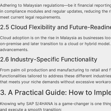
Adhering to Malaysian regulations—be it financial reportin
in compliance modules and regular updates, reducing the ri
meet current legal requirements.
2.5 Cloud Flexibility and Future-Readin
Cloud adoption is on the rise in Malaysia as businesses lo
on-premise and later transition to a cloud or hybrid model
advancements.
2.6 Industry-Specific Functionality
From palm oil production and manufacturing to retail and 
functionalities tailored to address these different indust
that meets your niche demands without excessive workaro
3. A Practical Guide: How to Im
Knowing why SAP S/4HANA is a game-changer is one thing; a
and execute a smooth transition: