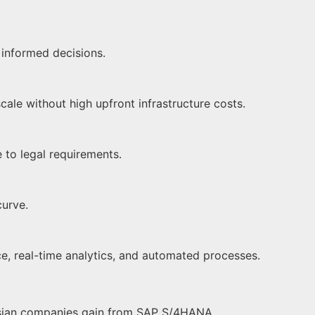
 informed decisions.
ale without high upfront infrastructure costs.
e to legal requirements.
curve.
nce, real-time analytics, and automated processes.
aysian companies gain from SAP S/4HANA.