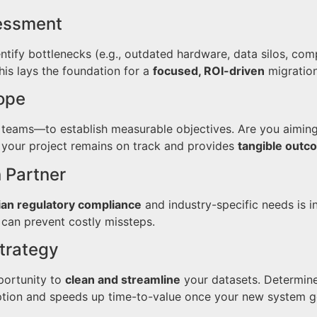
sessment
tify bottlenecks (e.g., outdated hardware, data silos, comp
is lays the foundation for a
focused, ROI-driven
migration
cope
teams—to establish measurable objectives. Are you aiming 
 your project remains on track and provides
tangible outc
n Partner
ian regulatory compliance
and industry-specific needs is i
can prevent costly missteps.
Strategy
portunity to
clean and streamline
your datasets. Determin
ption and speeds up time-to-value once your new system go