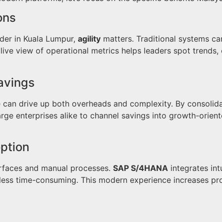
ons
ider in Kuala Lumpur,
agility
matters. Traditional systems c
ive view of operational metrics helps leaders spot trends,
avings
e can drive up both overheads and complexity. By consolid
rge enterprises alike to channel savings into growth-oriente
ption
erfaces and manual processes.
SAP S/4HANA
integrates int
less time-consuming. This modern experience increases prod