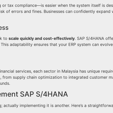
g or tax compliance—is easier when the system itself is de
sk of errors and fines. Businesses can confidently expand 
ess
ok to
scale quickly and cost-effectively
. SAP S/4HANA offer
. This adaptability ensures that your ERP system can evolv
financial services, each sector in Malaysia has unique req
ries, from supply chain optimization to integrated customer
unds.
plement SAP S/4HANA
ctually implementing it is another. Here’s a straightforw