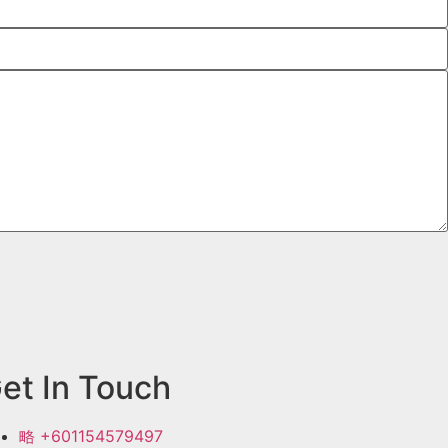
et In Touch
+601154579497