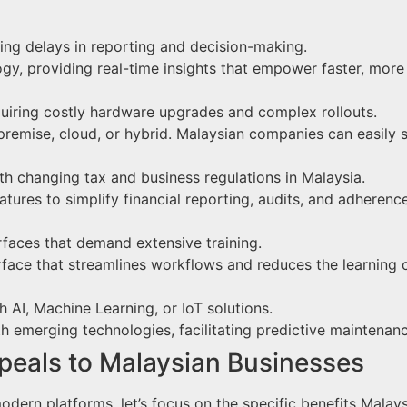
ting delays in reporting and decision-making.
y, providing real-time insights that empower faster, more
requiring costly hardware upgrades and complex rollouts.
remise, cloud, or hybrid. Malaysian companies can easily sc
ith changing tax and business regulations in Malaysia.
atures to simplify financial reporting, audits, and adherenc
faces that demand extensive training.
erface that streamlines workflows and reduces the learning 
th AI, Machine Learning, or IoT solutions.
ith emerging technologies, facilitating predictive maintena
eals to Malaysian Businesses
odern platforms, let’s focus on the specific benefits Mal