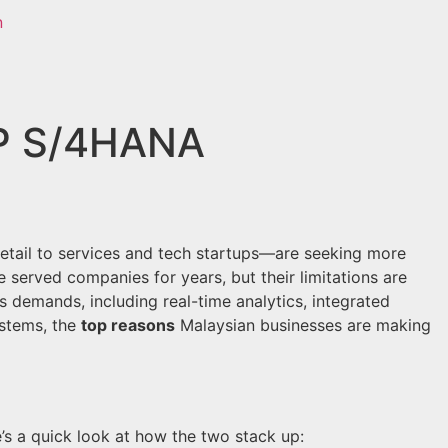
AP S/4HANA
etail to services and tech startups—are seeking more
e served companies for years, but their limitations are
 demands, including real-time analytics, integrated
stems, the
top reasons
Malaysian businesses are making
’s a quick look at how the two stack up: