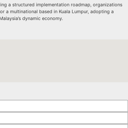
wing a structured implementation roadmap, organizations
 or a multinational based in Kuala Lumpur, adopting a
 Malaysia’s dynamic economy.