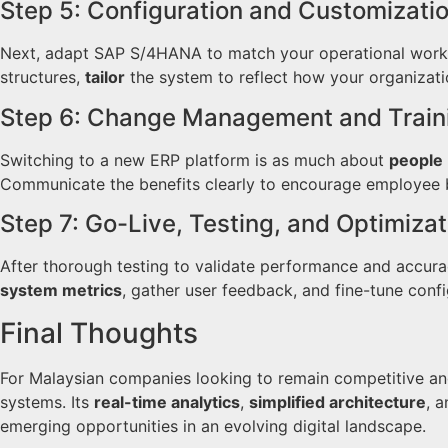
Step 5: Configuration and Customizati
Next, adapt SAP S/4HANA to match your operational workfl
structures,
tailor
the system to reflect how your organizatio
Step 6: Change Management and Train
Switching to a new ERP platform is as much about
people
Communicate the benefits clearly to encourage employee b
Step 7: Go-Live, Testing, and Optimizat
After thorough testing to validate performance and accura
system metrics
, gather user feedback, and fine-tune conf
Final Thoughts
For Malaysian companies looking to remain competitive an
systems. Its
real-time analytics
,
simplified architecture
, 
emerging opportunities in an evolving digital landscape.