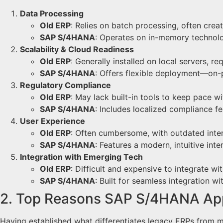
Data Processing
Old ERP
: Relies on batch processing, often crea
SAP S/4HANA
: Operates on in-memory technolog
Scalability & Cloud Readiness
Old ERP
: Generally installed on local servers, 
SAP S/4HANA
: Offers flexible deployment—on-p
Regulatory Compliance
Old ERP
: May lack built-in tools to keep pace w
SAP S/4HANA
: Includes localized compliance fe
User Experience
Old ERP
: Often cumbersome, with outdated inter
SAP S/4HANA
: Features a modern, intuitive int
Integration with Emerging Tech
Old ERP
: Difficult and expensive to integrate wi
SAP S/4HANA
: Built for seamless integration w
2. Top Reasons SAP S/4HANA App
Having established what differentiates legacy ERPs from m