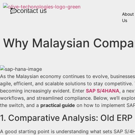
contact us
About
Us
Why Malaysian Compa
As the Malaysian economy continues to evolve, businesses
agile, efficient, and scalable solutions to stay competitive
becoming increasingly evident. Enter
SAP S/4HANA
, a ne
workflows, and streamlined compliance. Below, we’ll explo
the switch, and a
practical guide
on how to implement SAP
1. Comparative Analysis: Old ERP
A good starting point is understanding what sets SAP S/4H