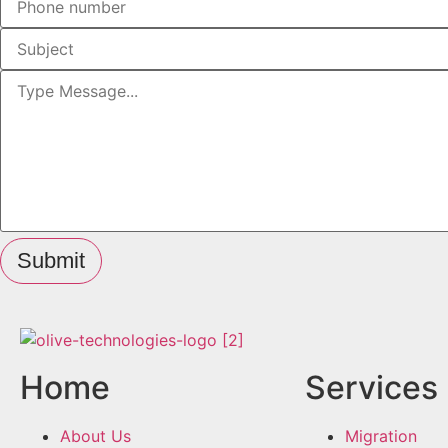
Submit
Home
Services
About Us
Migration