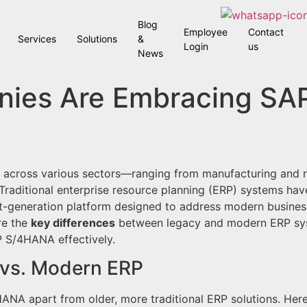
Blog
Employee
Contact
Services
Solutions
&
Login
us
News
nies Are Embracing S
 across various sectors—ranging from manufacturing and r
. Traditional enterprise resource planning (ERP) systems hav
xt-generation platform designed to address modern business
re the
key differences
between legacy and modern ERP sy
 S/4HANA effectively.
 vs. Modern ERP
ANA apart from older, more traditional ERP solutions. Here