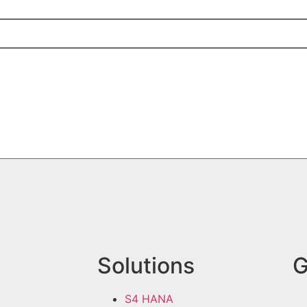
Solutions
G
S4 HANA