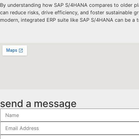
By understanding how SAP S/4HANA compares to older platf
can reduce risks, drive efficiency, and foster sustainable
modern, integrated ERP suite like SAP S/4HANA can be a t
send a message