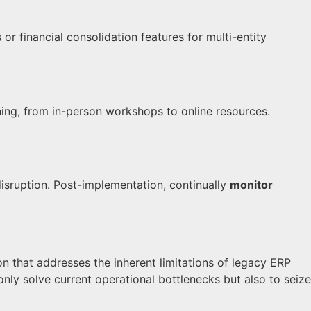
financial consolidation features for multi-entity
ning, from in-person workshops to online resources.
isruption. Post-implementation, continually
monitor
on that addresses the inherent limitations of legacy ERP
nly solve current operational bottlenecks but also to seize