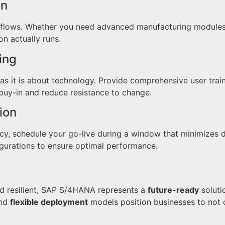
on
ows. Whether you need advanced manufacturing modules or 
n actually runs.
ing
as it is about technology. Provide comprehensive user trai
uy-in and reduce resistance to change.
ion
cy, schedule your go-live during a window that minimizes d
igurations to ensure optimal performance.
d resilient, SAP S/4HANA represents a
future-ready
soluti
and
flexible deployment
models position businesses to not o