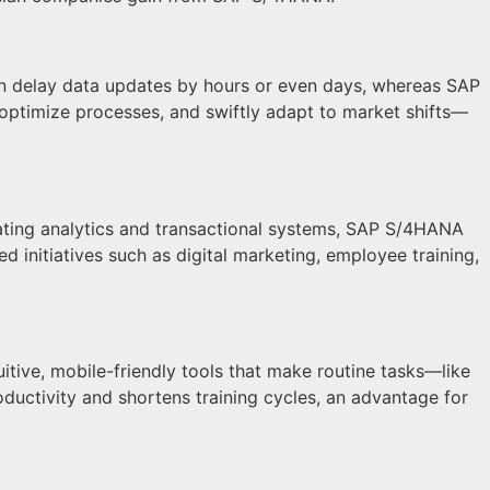
an delay data updates by hours or even days, whereas SAP
 optimize processes, and swiftly adapt to market shifts—
ating analytics and transactional systems, SAP S/4HANA
d initiatives such as digital marketing, employee training,
uitive, mobile-friendly tools that make routine tasks—like
uctivity and shortens training cycles, an advantage for