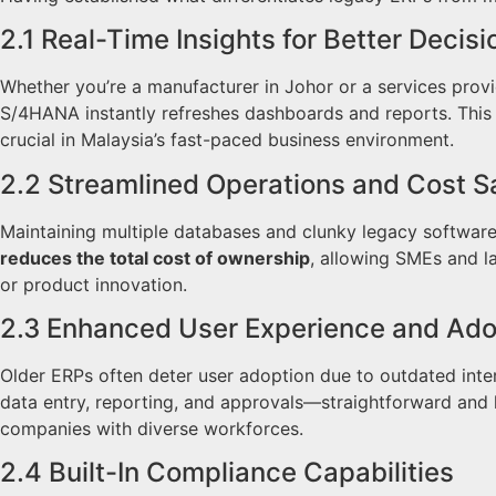
2.1 Real-Time Insights for Better Decisi
Whether you’re a manufacturer in Johor or a services prov
S/4HANA instantly refreshes dashboards and reports. This l
crucial in Malaysia’s fast-paced business environment.
2.2 Streamlined Operations and Cost S
Maintaining multiple databases and clunky legacy softwar
reduces the total cost of ownership
, allowing SMEs and la
or product innovation.
2.3 Enhanced User Experience and Ado
Older ERPs often deter user adoption due to outdated int
data entry, reporting, and approvals—straightforward and 
companies with diverse workforces.
2.4 Built-In Compliance Capabilities