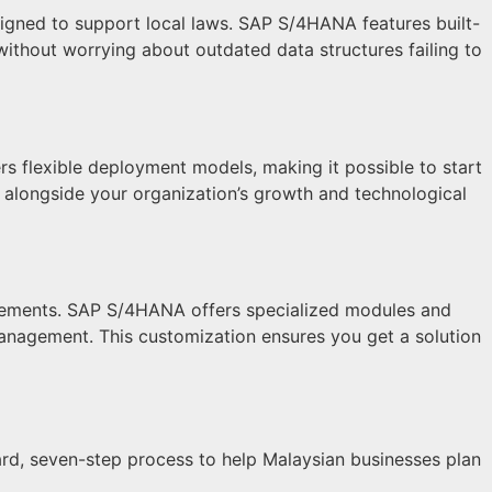
signed to support local laws. SAP S/4HANA features built-
without worrying about outdated data structures failing to
s flexible deployment models, making it possible to start
e alongside your organization’s growth and technological
uirements. SAP S/4HANA offers specialized modules and
 management. This customization ensures you get a solution
ard, seven-step process to help Malaysian businesses plan