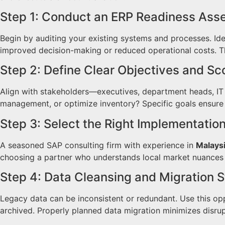
Step 1: Conduct an ERP Readiness As
Begin by auditing your existing systems and processes. Iden
improved decision-making or reduced operational costs. Th
Step 2: Define Clear Objectives and S
Align with stakeholders—executives, department heads, IT 
management, or optimize inventory? Specific goals ensure
Step 3: Select the Right Implementatio
A seasoned SAP consulting firm with experience in
Malays
choosing a partner who understands local market nuances 
Step 4: Data Cleansing and Migration 
Legacy data can be inconsistent or redundant. Use this op
archived. Properly planned data migration minimizes disru