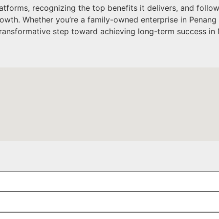
orms, recognizing the top benefits it delivers, and follo
 growth. Whether you’re a family-owned enterprise in Penang
ransformative step toward achieving long-term success in