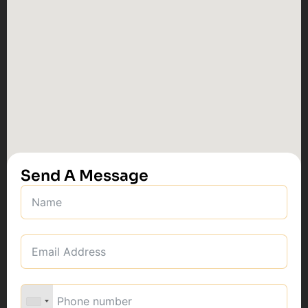
Send A Message