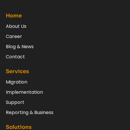
Home
About Us
Career
Blog & News
Contact
Services
Migration
Implementation
Support
Reporting & Business
Solutions