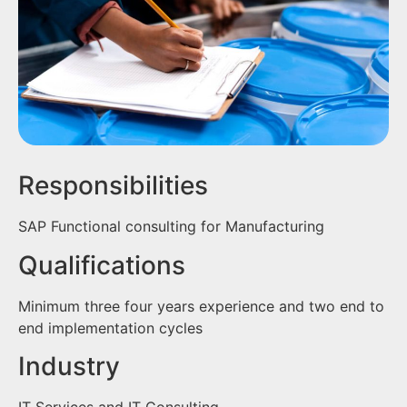
Responsibilities
SAP Functional consulting for Manufacturing
Qualifications
Minimum three four years experience and two end to
end implementation cycles
Industry