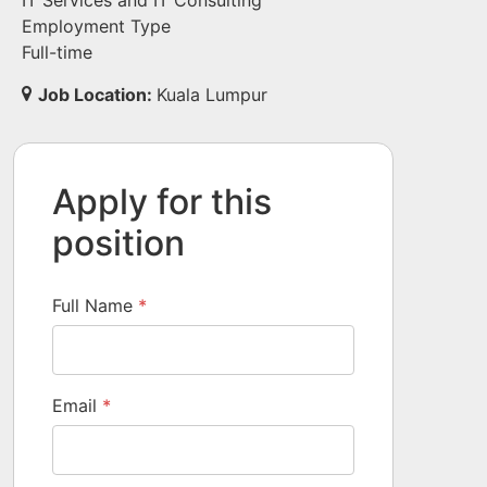
IT Services and IT Consulting
Employment Type
Full-time
Job Location:
Kuala Lumpur
Apply for this
position
Full Name
*
Email
*