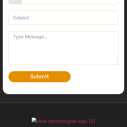
Submit