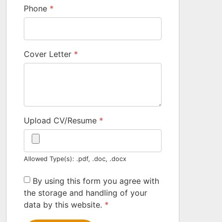
Phone
*
Cover Letter
*
Upload CV/Resume
*
Allowed Type(s): .pdf, .doc, .docx
By using this form you agree with
the storage and handling of your
data by this website.
*