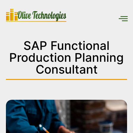
SAP Functional
Production Planning
Consultant